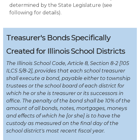
determined by the State Legislature (see
following for details).
Treasurer's Bonds Specifically
Created for Illinois School Districts
The Illinois School Code, Article 8, Section 8-2 [105
ILCS 5/8-2], provides that each school treasurer
shall execute a bond, payable either to township
trustees or the school board of each district for
which he or she is treasurer or its successors in
office. The penalty of the bond shall be 10% of the
amount of all bonds, notes, mortgages, moneys
and effects of which he [or she] is to have the
custody as measured on the final day of the
school district's most recent fiscal year.