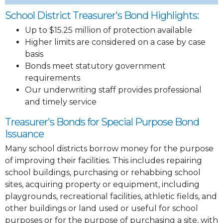
School District Treasurer's Bond Highlights:
Up to $15.25 million of protection available
Higher limits are considered on a case by case
basis
Bonds meet statutory government
requirements
Our underwriting staff provides professional
and timely service
Treasurer's Bonds for Special Purpose Bond
Issuance
Many school districts borrow money for the purpose
of improving their facilities. This includes repairing
school buildings, purchasing or rehabbing school
sites, acquiring property or equipment, including
playgrounds, recreational facilities, athletic fields, and
other buildings or land used or useful for school
purposes or for the purpose of purchasing a site, with