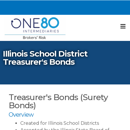
N
Illinois School District
Treasurer's Bonds
Treasurer's Bonds (Surety
Bonds)
Overview
Created for Illinois School Districts