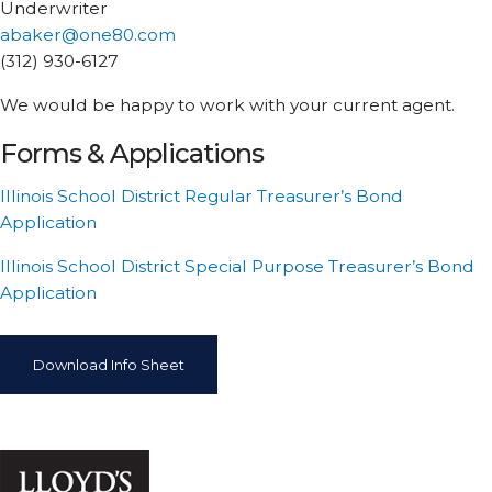
Underwriter
abaker@one80.com
(312) 930-6127
We would be happy to work with your current agent.
Forms & Applications
Illinois School District Regular Treasurer’s Bond
Application
Illinois School District Special Purpose Treasurer’s Bond
Application