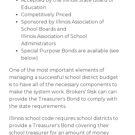
Accepted by the Illinois State Board of
Education
Competitively Priced
Sponsored by Illinois Association of
School Boards and
Illinois Association of School
Administrators
Special Purpose Bonds are available (see
below)
One of the most important elements of
managing a successful school district budget
is to have all of the necessary components to
make the system work. Brokers' Risk can can
provide the Treasurer's Bond to comply with
the state requirements.
Illinois school code requires school districts to
provide a Treasurer's Bond covering their
school treasurer for an amount of money