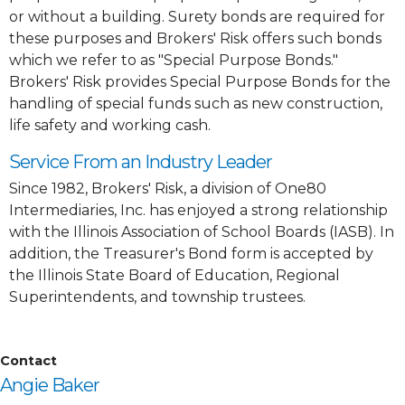
or without a building. Surety bonds are required for
these purposes and Brokers' Risk offers such bonds
which we refer to as "Special Purpose Bonds."
Brokers' Risk provides Special Purpose Bonds for the
handling of special funds such as new construction,
life safety and working cash.
Service From an Industry Leader
Since 1982, Brokers' Risk, a division of One80
Intermediaries, Inc. has enjoyed a strong relationship
with the Illinois Association of School Boards (IASB). In
addition, the Treasurer's Bond form is accepted by
the Illinois State Board of Education, Regional
Superintendents, and township trustees.
Contact
Angie Baker